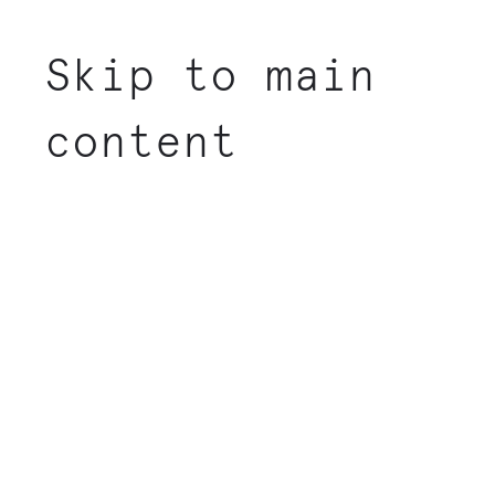
Skip to main
content