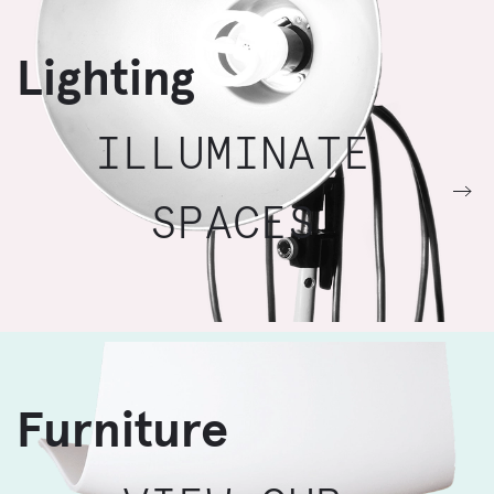
Lighting
ILLUMINATE
SPACES
Furniture