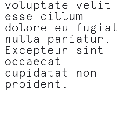
voluptate velit
esse cillum
dolore eu fugiat
nulla pariatur.
Excepteur sint
occaecat
cupidatat non
proident.
EXPLORE MORE