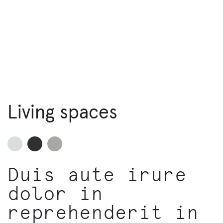
Living spaces
Duis aute irure
dolor in
reprehenderit in