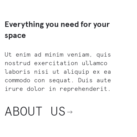
Everything you need for your
space
Ut enim ad minim veniam, quis
nostrud exercitation ullamco
laboris nisi ut aliquip ex ea
commodo con sequat. Duis aute
irure dolor in reprehenderit.
ABOUT US