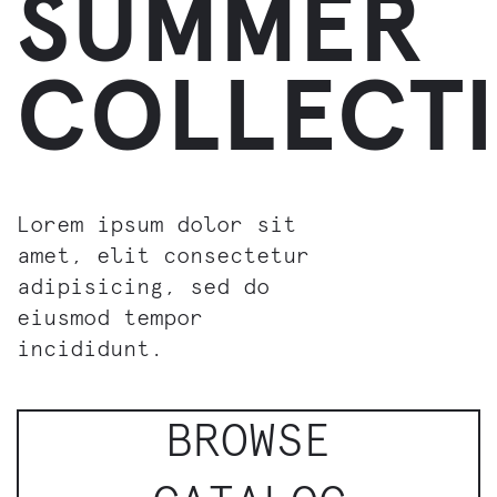
SUMMER
COLLECT
Lorem ipsum dolor sit
amet, elit consectetur
adipisicing, sed do
eiusmod tempor
incididunt.
BROWSE