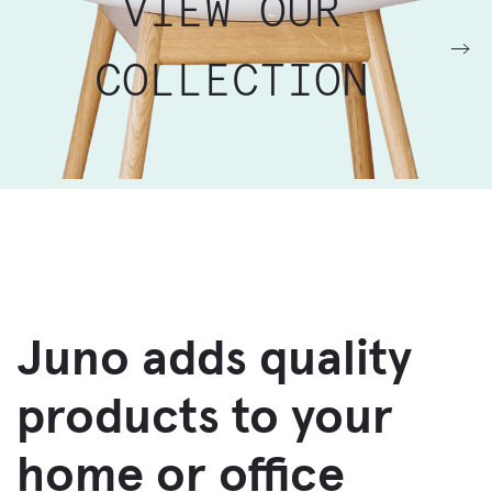
VIEW OUR
COLLECTION
Juno adds quality
products to your
home or office